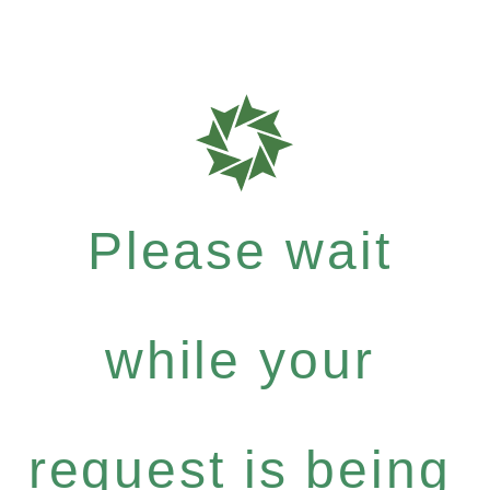
Please wait
while your
request is being