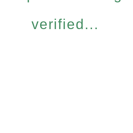
verified...