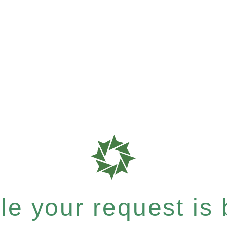
e your request is b