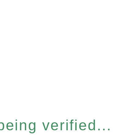
eing verified...