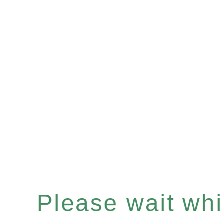
Please wait whil