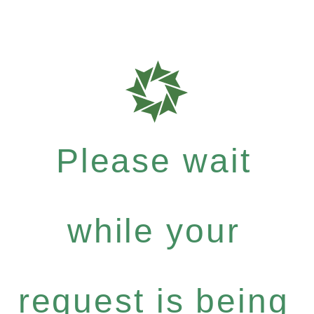
Please wait
while your
request is being