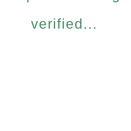
verified...