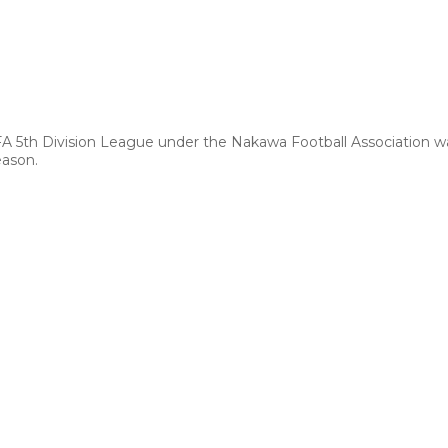
FA 5th Division League under the Nakawa Football Association 
eason.