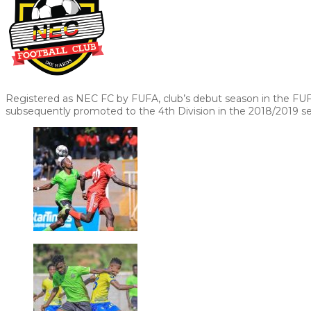
Registered as NEC FC by FUFA, club’s debut season in the FU
subsequently promoted to the 4th Division in the 2018/2019 s