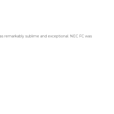
was remarkably sublime and exceptional. NEC FC was