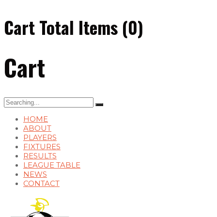
Cart Total Items (
0
)
Cart
Search
for:
HOME
ABOUT
PLAYERS
FIXTURES
RESULTS
LEAGUE TABLE
NEWS
CONTACT