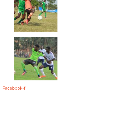
Facebook-f