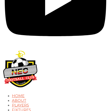
HOME
ABOUT
PLAYERS
FIXTURES