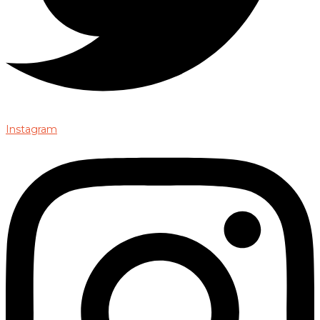
Instagram