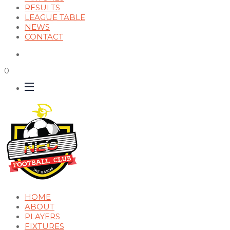
RESULTS
LEAGUE TABLE
NEWS
CONTACT
0
HOME
ABOUT
PLAYERS
FIXTURES