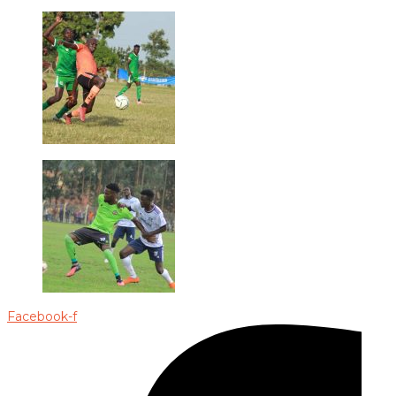
Facebook-f