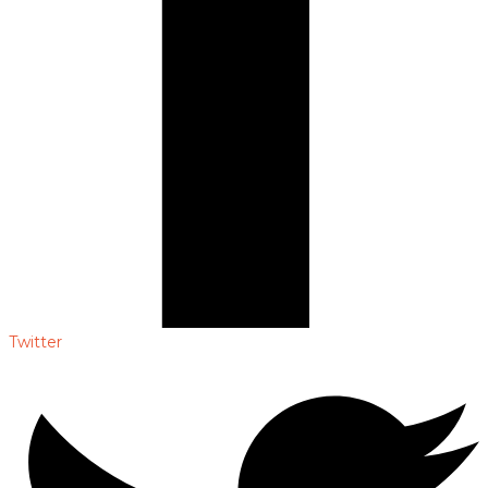
Twitter