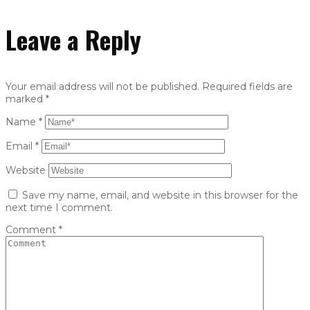
Leave a Reply
Your email address will not be published.
Required fields are
marked
*
Name
*
Email
*
Website
Save my name, email, and website in this browser for the
next time I comment.
Comment
*