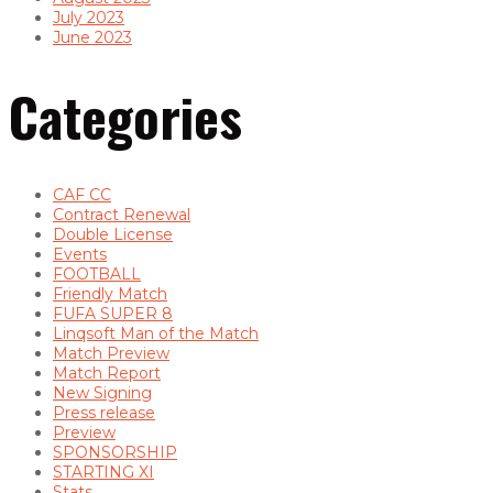
July 2023
June 2023
Categories
CAF CC
Contract Renewal
Double License
Events
FOOTBALL
Friendly Match
FUFA SUPER 8
Linqsoft Man of the Match
Match Preview
Match Report
New Signing
Press release
Preview
SPONSORSHIP
STARTING XI
Stats