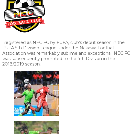
Registered as NEC FC by FUFA, club’s debut season in the
FUFA 5th Division League under the Nakawa Football
Association was remarkably sublime and exceptional. NEC FC
was subsequently promoted to the 4th Division in the
2018/2019 season.