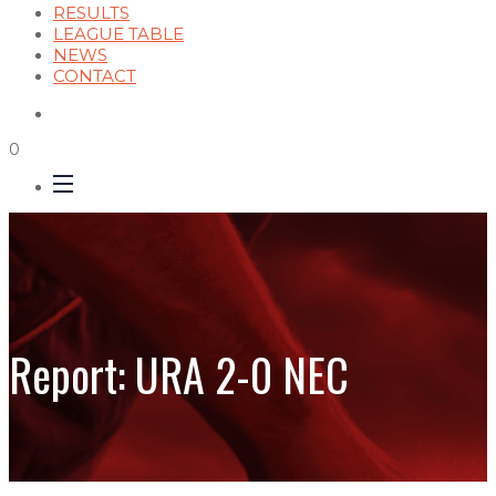
RESULTS
LEAGUE TABLE
NEWS
CONTACT
0
Report: URA 2-0 NEC