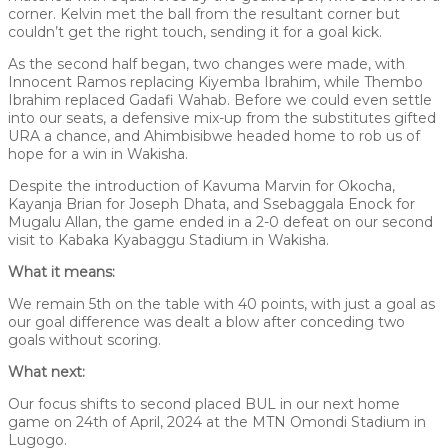
corner. Kelvin met the ball from the resultant corner but
couldn’t get the right touch, sending it for a goal kick.
As the second half began, two changes were made, with
Innocent Ramos replacing Kiyemba Ibrahim, while Thembo
Ibrahim replaced Gadafi Wahab. Before we could even settle
into our seats, a defensive mix-up from the substitutes gifted
URA a chance, and Ahimbisibwe headed home to rob us of
hope for a win in Wakisha.
Despite the introduction of Kavuma Marvin for Okocha,
Kayanja Brian for Joseph Dhata, and Ssebaggala Enock for
Mugalu Allan, the game ended in a 2-0 defeat on our second
visit to Kabaka Kyabaggu Stadium in Wakisha.
What it means:
We remain 5th on the table with 40 points, with just a goal as
our goal difference was dealt a blow after conceding two
goals without scoring.
What next:
Our focus shifts to second placed BUL in our next home
game on 24th of April, 2024 at the MTN Omondi Stadium in
Lugogo.