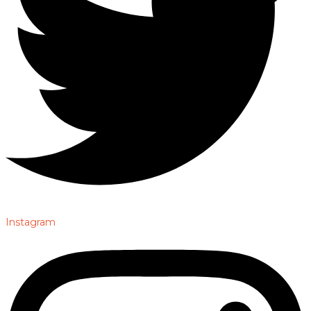
Instagram