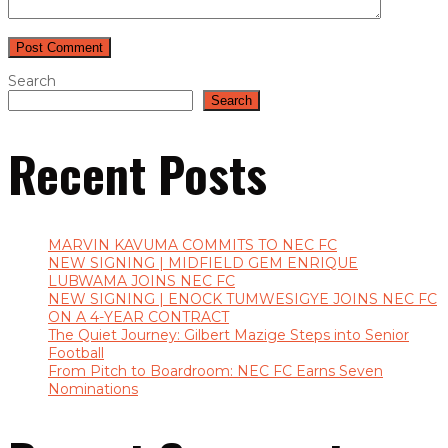
Search
Search
Recent Posts
MARVIN KAVUMA COMMITS TO NEC FC
NEW SIGNING | MIDFIELD GEM ENRIQUE
LUBWAMA JOINS NEC FC
NEW SIGNING | ENOCK TUMWESIGYE JOINS NEC FC
ON A 4-YEAR CONTRACT
The Quiet Journey: Gilbert Mazige Steps into Senior
Football
From Pitch to Boardroom: NEC FC Earns Seven
Nominations