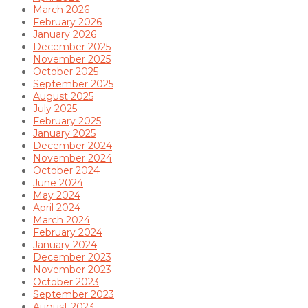
March 2026
February 2026
January 2026
December 2025
November 2025
October 2025
September 2025
August 2025
July 2025
February 2025
January 2025
December 2024
November 2024
October 2024
June 2024
May 2024
April 2024
March 2024
February 2024
January 2024
December 2023
November 2023
October 2023
September 2023
August 2023