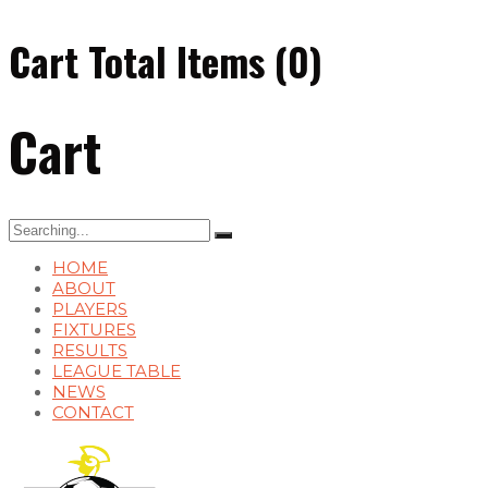
Cart Total Items (
0
)
Cart
Search
for:
HOME
ABOUT
PLAYERS
FIXTURES
RESULTS
LEAGUE TABLE
NEWS
CONTACT