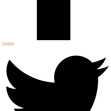
Twitter