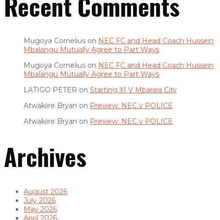
Recent Comments
Mugoya Cornelius
on
NEC FC and Head Coach Hussein
Mbalangu Mutually Agree to Part Ways
Mugoya Cornelius
on
NEC FC and Head Coach Hussein
Mbalangu Mutually Agree to Part Ways
LATIGO PETER
on
Starting XI V Mbarara City
Atwakiire Bryan
on
Preview: NEC v POLICE
Atwakiire Bryan
on
Preview: NEC v POLICE
Archives
August 2026
July 2026
May 2026
April 2026