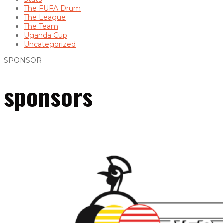
The FUFA Drum
The League
The Team
Uganda Cup
Uncategorized
SPONSOR
sponsors