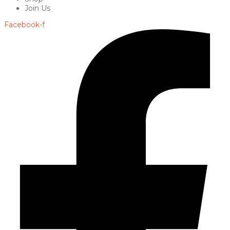
Join Us
Facebook-f