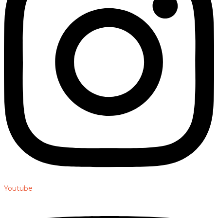
Youtube