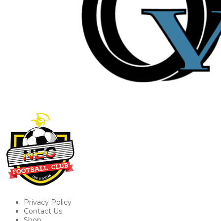
Privacy Policy
Contact Us
Shop