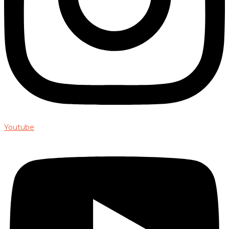
Youtube