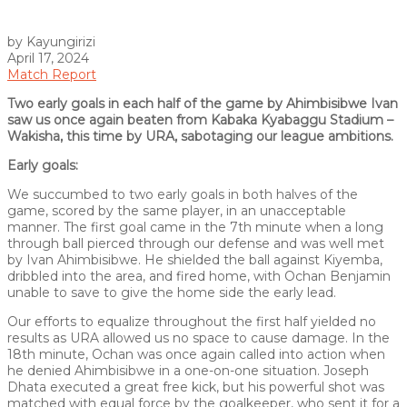
by Kayungirizi
April 17, 2024
Match Report
Two early goals in each half of the game by Ahimbisibwe Ivan
saw us once again beaten from Kabaka Kyabaggu Stadium –
Wakisha, this time by URA, sabotaging our league ambitions.
Early goals:
We succumbed to two early goals in both halves of the
game, scored by the same player, in an unacceptable
manner. The first goal came in the 7th minute when a long
through ball pierced through our defense and was well met
by Ivan Ahimbisibwe. He shielded the ball against Kiyemba,
dribbled into the area, and fired home, with Ochan Benjamin
unable to save to give the home side the early lead.
Our efforts to equalize throughout the first half yielded no
results as URA allowed us no space to cause damage. In the
18th minute, Ochan was once again called into action when
he denied Ahimbisibwe in a one-on-one situation. Joseph
Dhata executed a great free kick, but his powerful shot was
matched with equal force by the goalkeeper, who sent it for a