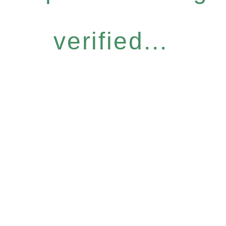
verified...