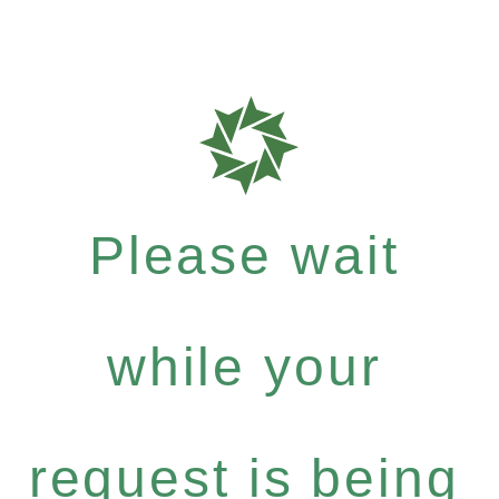
Please wait
while your
request is being