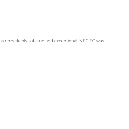
was remarkably sublime and exceptional. NEC FC was