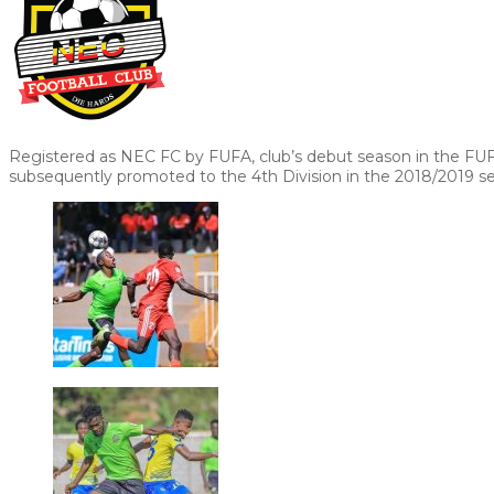
Registered as NEC FC by FUFA, club’s debut season in the FU
subsequently promoted to the 4th Division in the 2018/2019 s