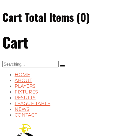
Cart Total Items (
0
)
Cart
Search
for:
HOME
ABOUT
PLAYERS
FIXTURES
RESULTS
LEAGUE TABLE
NEWS
CONTACT