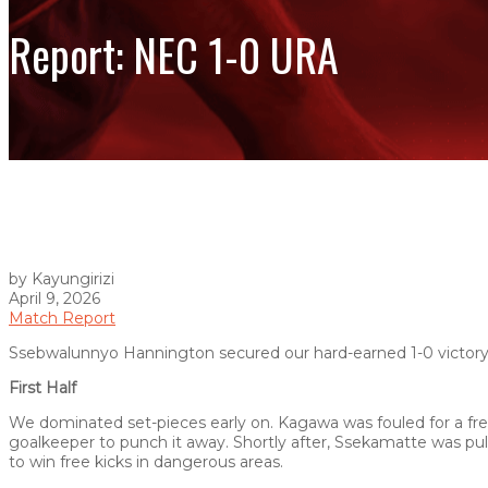
Report: NEC 1-0 URA
by Kayungirizi
April 9, 2026
Match Report
Ssebwalunnyo Hannington secured our hard-earned 1-0 victory o
First Half
We dominated set-pieces early on. Kagawa was fouled for a free
goalkeeper to punch it away. Shortly after, Ssekamatte was pull
to win free kicks in dangerous areas.