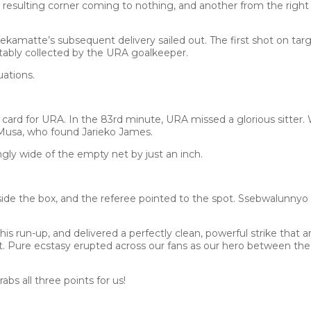
resulting corner coming to nothing, and another from the right th
ekamatte’s subsequent delivery sailed out. The first shot on ta
tably collected by the URA goalkeeper.
uations.
rd for URA. In the 83rd minute, URA missed a glorious sitter. 
 Musa, who found Jarieko James.
gly wide of the empty net by just an inch.
de the box, and the referee pointed to the spot. Ssebwalunnyo
 his run-up, and delivered a perfectly clean, powerful strike that 
et. Pure ecstasy erupted across our fans as our hero between th
s all three points for us!