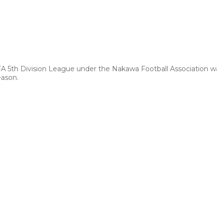
FA 5th Division League under the Nakawa Football Association 
eason.