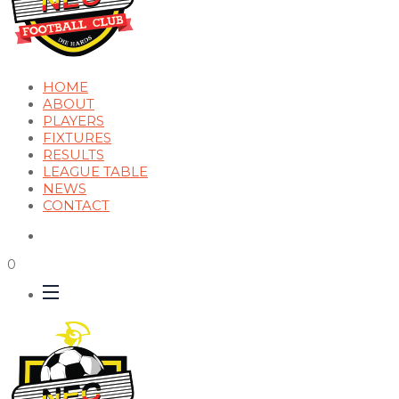
HOME
ABOUT
PLAYERS
FIXTURES
RESULTS
LEAGUE TABLE
NEWS
CONTACT
0