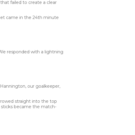
at failed to create a clear
rget came in the 24th minute
We responded with a lightning
 Hannington, our goalkeeper,
arrowed straight into the top
e sticks became the match-