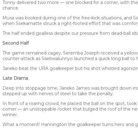
Tonny delivered two more — one blocked for a corner, with the 
chance.
Musa was booked during one of the free-kick situations, and Ss
when Ssekamatte struck a right-footed effort that was comfor
The half ended goalless despite our pressure from dead-ball sit
Second Half
The game remained cagey. Seremba Joseph received a yellow ca
counter-attack as Ssebwalunnyo launched a quick long ball to
Jarieko beat the URA goalkeeper but his shot whistled agonizin
Late Drama
Deep into stoppage time, Jarieko James was brought down insi
stepped up with nerves of steel to take the penalty.
In front of a roaring crowd, he placed the ball on the spot, took
corner — an unstoppable rocket that bulged the roof of the n
winner.
What a moment! Hannington the goalkeeper turns hero and grab