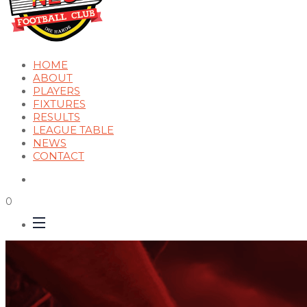
HOME
ABOUT
PLAYERS
FIXTURES
RESULTS
LEAGUE TABLE
NEWS
CONTACT
0