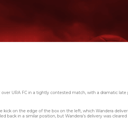
ver URA FC in a tightly contested match, with a dramatic late 
 kick on the edge of the box on the left, which Wandera deliver
ed back in a similar position, but Wandera’s delivery was cleared