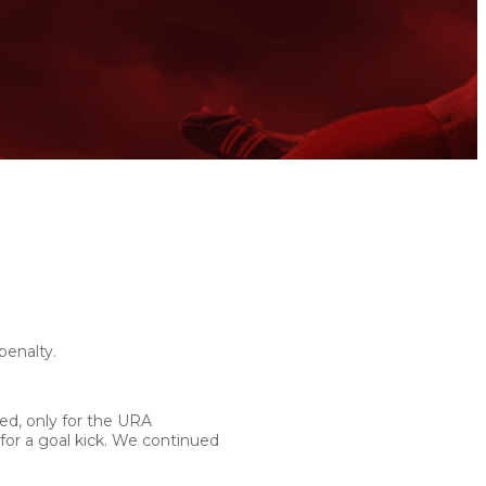
penalty.
ed, only for the URA
 for a goal kick. We continued