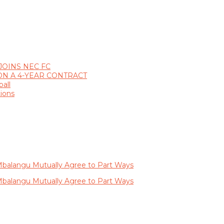
JOINS NEC FC
ON A 4-YEAR CONTRACT
all
ions
balangu Mutually Agree to Part Ways
balangu Mutually Agree to Part Ways