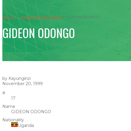
>
>
NEC FC
Uganda Premier League
GIDEON ODONGO
GIDEON ODONGO
by Kayungirizi
November 20, 1999
#
17
Name
GIDEON ODONGO
Nationality
Uganda