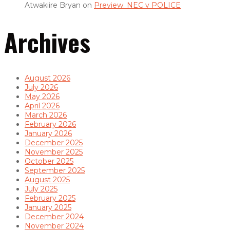
Atwakiire Bryan
on
Preview: NEC v POLICE
Archives
August 2026
July 2026
May 2026
April 2026
March 2026
February 2026
January 2026
December 2025
November 2025
October 2025
September 2025
August 2025
July 2025
February 2025
January 2025
December 2024
November 2024