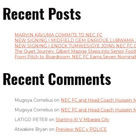
Recent Posts
MARVIN KAVUMA COMMITS TO NEC FC
NEW SIGNING | MIDFIELD GEM ENRIQUE LUBWAMA 
NEW SIGNING | ENOCK TUMWESIGYE JOINS NEC FC 
The Quiet Journey: Gilbert Mazige Steps into Senior Footb
From Pitch to Boardroom: NEC FC Earns Seven Nominat
Recent Comments
Mugoya Cornelius
on
NEC FC and Head Coach Hussein M
Mugoya Cornelius
on
NEC FC and Head Coach Hussein M
LATIGO PETER
on
Starting XI V Mbarara City
Atwakiire Bryan
on
Preview: NEC v POLICE