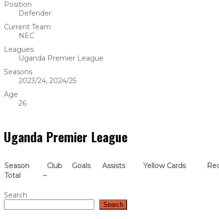
Position
Defender
Current Team
NEC
Leagues
Uganda Premier League
Seasons
2023/24, 2024/25
Age
26
Uganda Premier League
Season
Club
Goals
Assists
Yellow Cards
Red
Total
–
Search
Search