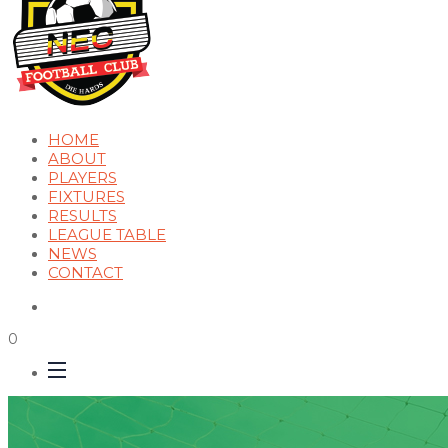
HOME
ABOUT
PLAYERS
FIXTURES
RESULTS
LEAGUE TABLE
NEWS
CONTACT
0