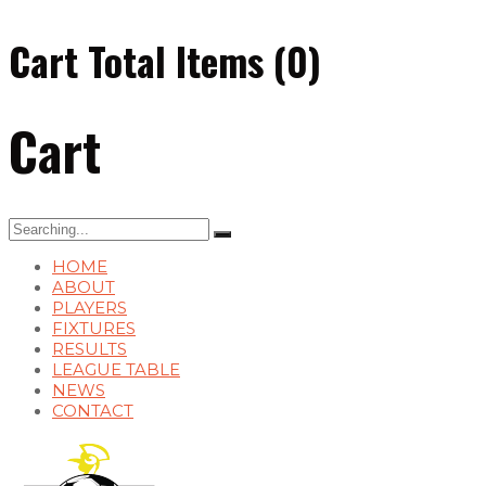
Cart Total Items (
0
)
Cart
Search
for:
HOME
ABOUT
PLAYERS
FIXTURES
RESULTS
LEAGUE TABLE
NEWS
CONTACT