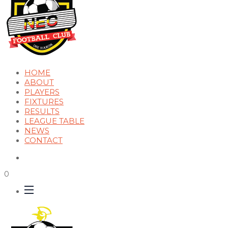
HOME
ABOUT
PLAYERS
FIXTURES
RESULTS
LEAGUE TABLE
NEWS
CONTACT
0