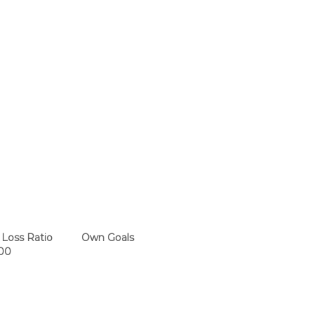
Loss Ratio
Own Goals
00