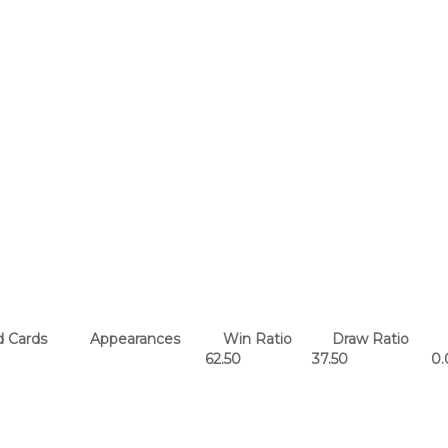
 Cards
Appearances
Win Ratio
Draw Ratio
62.50
37.50
0.