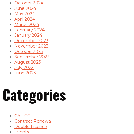
October 2024
June 2024
May 2024
April 2024
March 2024
February 2024
January 2024
December 2023
November 2023
October 2023
September 2023
August 2023
July 2023
June 2023
Categories
CAF CC
Contract Renewal
Double License
Events