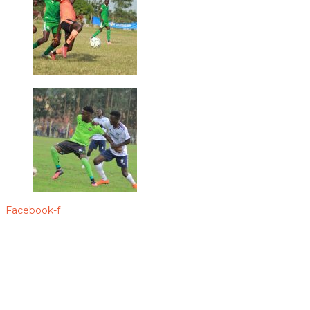
Facebook-f