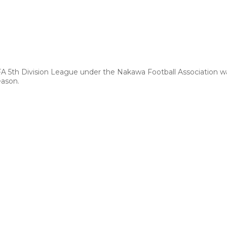
FA 5th Division League under the Nakawa Football Association 
eason.