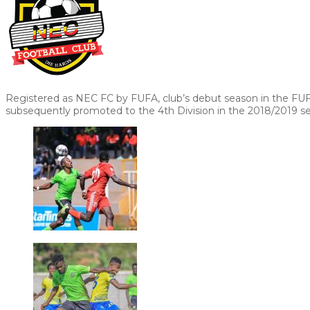
Registered as NEC FC by FUFA, club’s debut season in the FU
subsequently promoted to the 4th Division in the 2018/2019 s