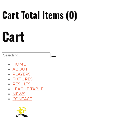
Cart Total Items (
0
)
Cart
Search
for:
HOME
ABOUT
PLAYERS
FIXTURES
RESULTS
LEAGUE TABLE
NEWS
CONTACT