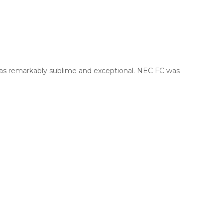
was remarkably sublime and exceptional. NEC FC was