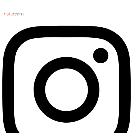
Instagram