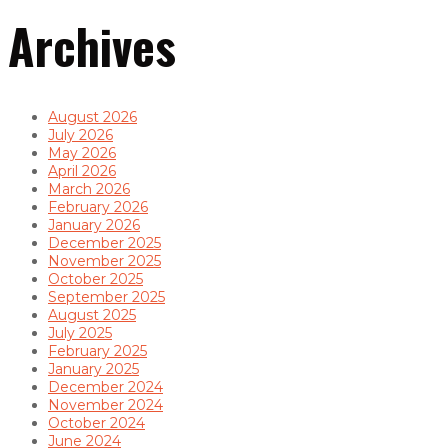
Archives
August 2026
July 2026
May 2026
April 2026
March 2026
February 2026
January 2026
December 2025
November 2025
October 2025
September 2025
August 2025
July 2025
February 2025
January 2025
December 2024
November 2024
October 2024
June 2024