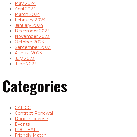
May 2024
April 2024
March 2024
February 2024
January 2024
December 2023
November 2023
October 2023
September 2023
August 2023
July 2023
June 2023
Categories
CAF CC
Contract Renewal
Double License
Events
FOOTBALL
Friendly Match