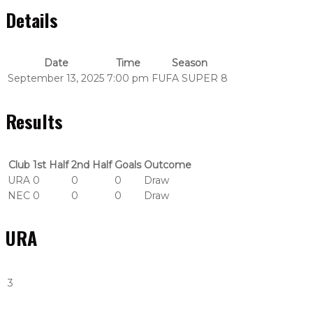
Details
Date
Time
Season
September 13, 2025
7:00 pm
FUFA SUPER 8
Results
Club
1st Half
2nd Half
Goals
Outcome
URA
0
0
0
Draw
NEC
0
0
0
Draw
URA
3