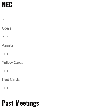
NEC
4
Goals
3
4
Assists
0
0
Yellow Cards
0
0
Red Cards
0
0
Past Meetings