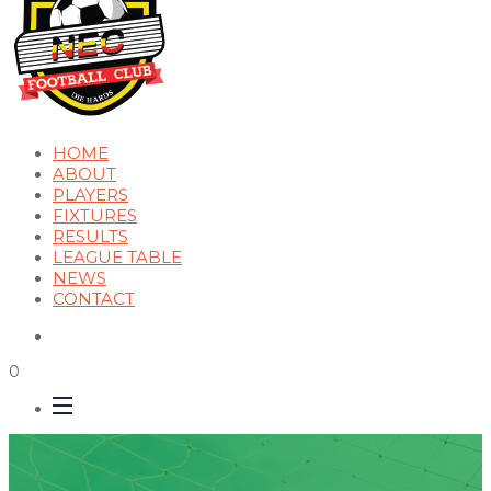
HOME
ABOUT
PLAYERS
FIXTURES
RESULTS
LEAGUE TABLE
NEWS
CONTACT
0