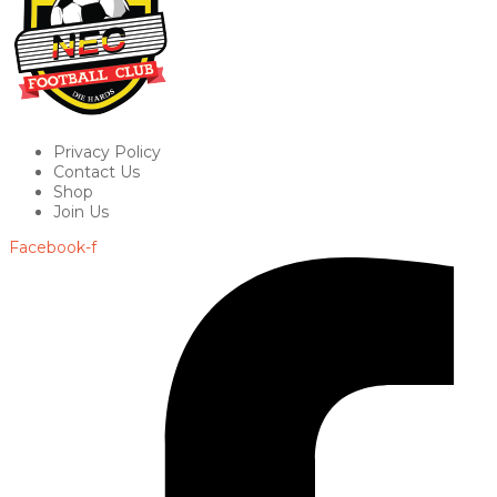
Privacy Policy
Contact Us
Shop
Join Us
Facebook-f