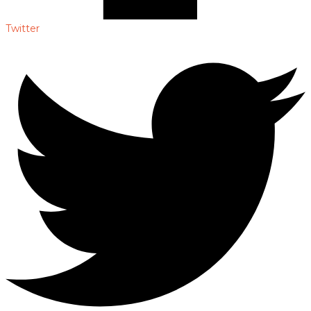
Twitter