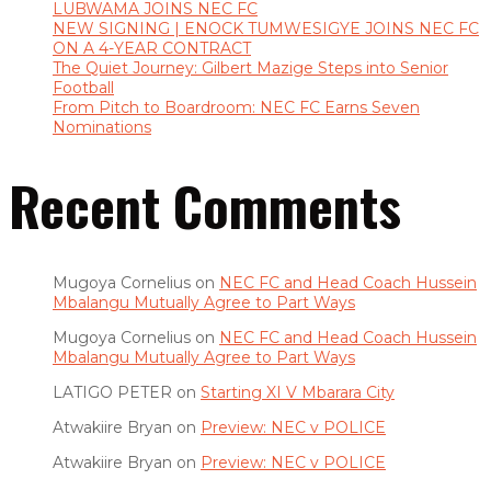
LUBWAMA JOINS NEC FC
NEW SIGNING | ENOCK TUMWESIGYE JOINS NEC FC
ON A 4-YEAR CONTRACT
The Quiet Journey: Gilbert Mazige Steps into Senior
Football
From Pitch to Boardroom: NEC FC Earns Seven
Nominations
Recent Comments
Mugoya Cornelius
on
NEC FC and Head Coach Hussein
Mbalangu Mutually Agree to Part Ways
Mugoya Cornelius
on
NEC FC and Head Coach Hussein
Mbalangu Mutually Agree to Part Ways
LATIGO PETER
on
Starting XI V Mbarara City
Atwakiire Bryan
on
Preview: NEC v POLICE
Atwakiire Bryan
on
Preview: NEC v POLICE