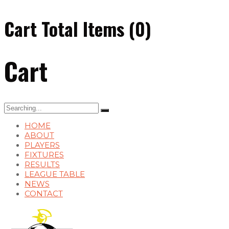
Cart Total Items (
0
)
Cart
Search
for:
HOME
ABOUT
PLAYERS
FIXTURES
RESULTS
LEAGUE TABLE
NEWS
CONTACT