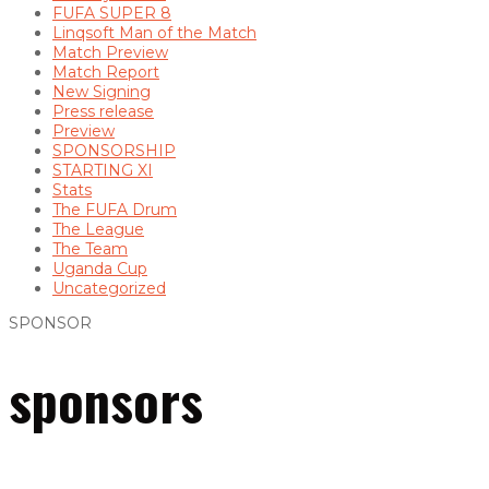
FUFA SUPER 8
Linqsoft Man of the Match
Match Preview
Match Report
New Signing
Press release
Preview
SPONSORSHIP
STARTING XI
Stats
The FUFA Drum
The League
The Team
Uganda Cup
Uncategorized
SPONSOR
sponsors