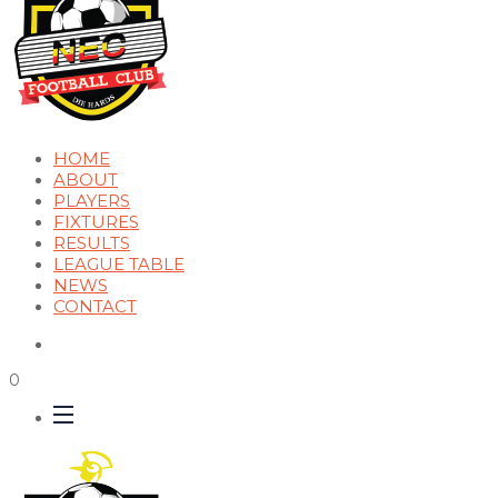
HOME
ABOUT
PLAYERS
FIXTURES
RESULTS
LEAGUE TABLE
NEWS
CONTACT
0