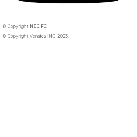
© Copyright
NEC FC
© Copyright Vensica INC, 2023.