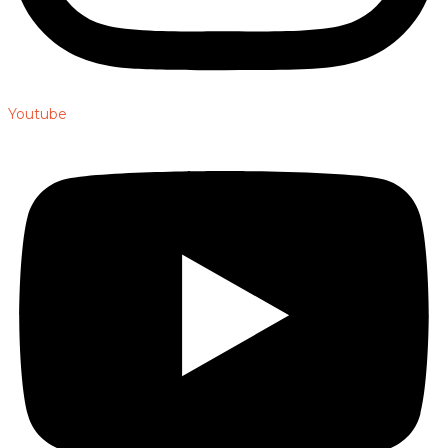
Youtube