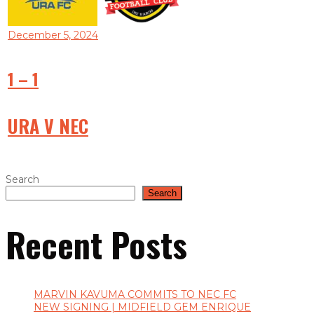
December 5, 2024
1
–
1
URA V NEC
Search
Search
Recent Posts
MARVIN KAVUMA COMMITS TO NEC FC
NEW SIGNING | MIDFIELD GEM ENRIQUE