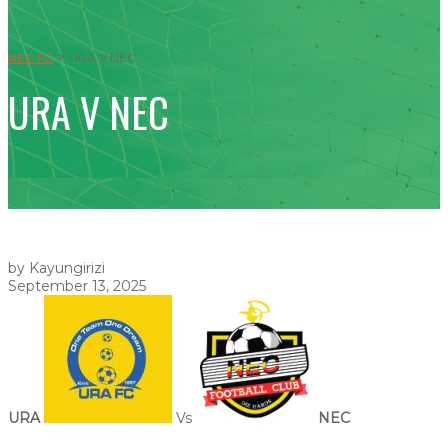
>
NEC FC
URA V NEC
URA V NEC
by Kayungirizi
September 13, 2025
URA
Vs
NEC