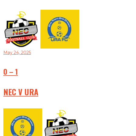
May 24, 2025
0
–
1
NEC V URA