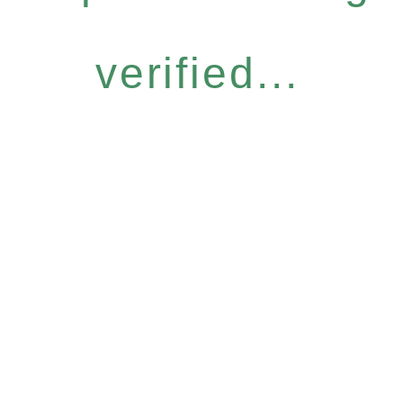
verified...