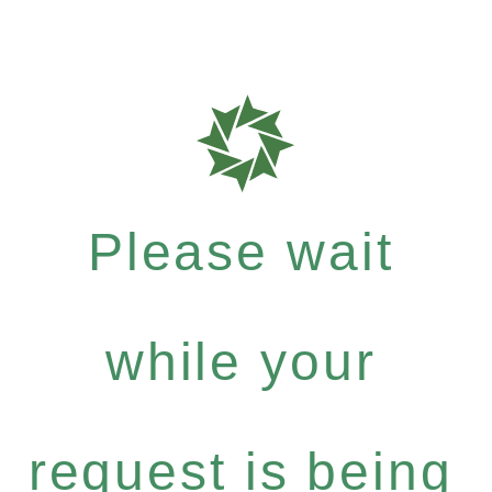
Please wait
while your
request is being