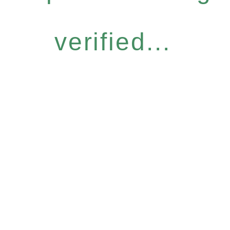
verified...