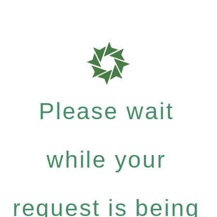
Please wait
while your
request is being