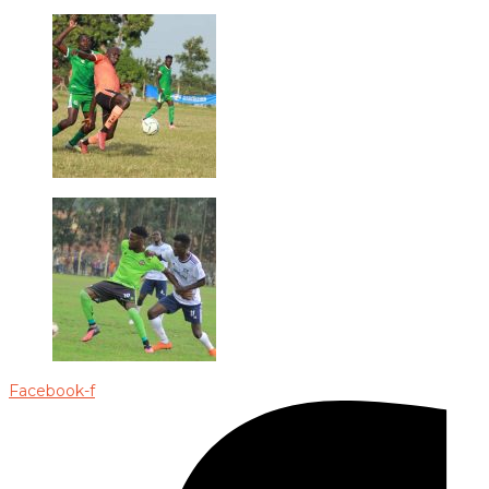
Facebook-f