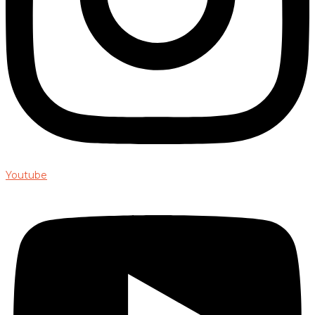
Youtube