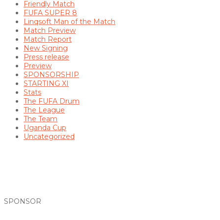
Friendly Match
FUFA SUPER 8
Linqsoft Man of the Match
Match Preview
Match Report
New Signing
Press release
Preview
SPONSORSHIP
STARTING XI
Stats
The FUFA Drum
The League
The Team
Uganda Cup
Uncategorized
SPONSOR