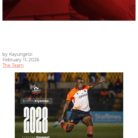
by Kayungirizi
February 11, 2026
The Team