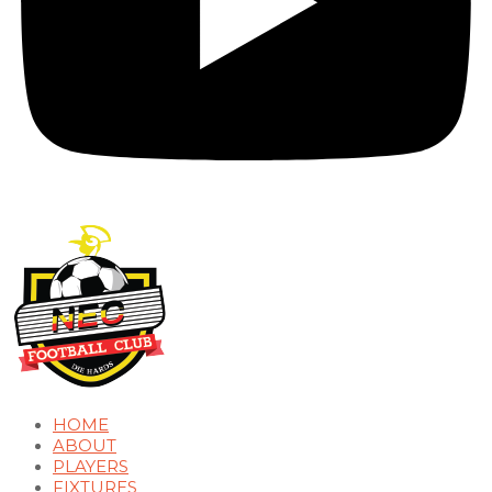
HOME
ABOUT
PLAYERS
FIXTURES