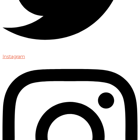
Instagram