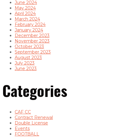
June 2024
May 2024
April 2024
March 2024
February 2024
January 2024
December 2023
November 2023
October 2023
September 2023
August 2023
July 2023
June 2023
Categories
CAF CC
Contract Renewal
Double License
Events
FOOTBALL