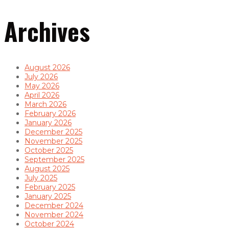
Archives
August 2026
July 2026
May 2026
April 2026
March 2026
February 2026
January 2026
December 2025
November 2025
October 2025
September 2025
August 2025
July 2025
February 2025
January 2025
December 2024
November 2024
October 2024