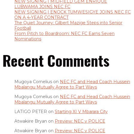
NEW SIGNING | MIDFIELD GEM ENRIQUE
LUBWAMA JOINS NEC FC
NEW SIGNING | ENOCK TUMWESIGYE JOINS NEC FC
ON A 4-YEAR CONTRACT
The Quiet Journey: Gilbert Mazige Steps into Senior
Football
From Pitch to Boardroom: NEC FC Earns Seven
Nominations
Recent Comments
Mugoya Cornelius
on
NEC FC and Head Coach Hussein
Mbalangu Mutually Agree to Part Ways
Mugoya Cornelius
on
NEC FC and Head Coach Hussein
Mbalangu Mutually Agree to Part Ways
LATIGO PETER
on
Starting XI V Mbarara City
Atwakiire Bryan
on
Preview: NEC v POLICE
Atwakiire Bryan
on
Preview: NEC v POLICE