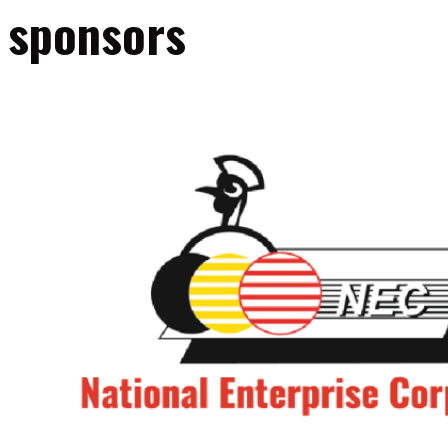
sponsors