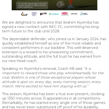
We are delighted to announce that Ibrahim Kiyemba has
signed a new contract with NEC FC, committing his long-
term future to the club until 2028.
The dependable defender, who joined us in January 2024, has
quickly established himself as one of the most reliable and
consistent performers in our backline. This well-deserved
extension is a reward to his unwavering commitment,
outstanding attitude, and the full trust he has earned from
our new head coach.
Speaking on Kiyemba’s renewal, Coach KB said:
“It is
important to reward those who play wholeheartedly for the
club. Ibrahim is one of those exceptional players whose
attitude is spot on, every day, every training session, every
match. We’re excited to have him staying with us.”
This season, Kiyemba has been a true ever-present, clocking
up 1350 minutes across 15 appearances in all competitions.
Remarkably, he has started every single one of those games
and has never been substituted off; proof of his durability,