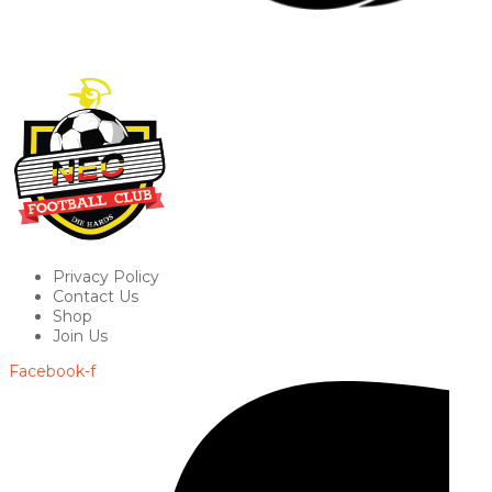
Privacy Policy
Contact Us
Shop
Join Us
Facebook-f