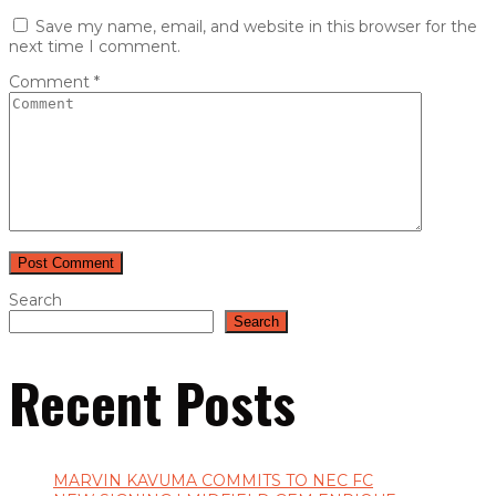
Save my name, email, and website in this browser for the
next time I comment.
Comment
*
Search
Search
Recent Posts
MARVIN KAVUMA COMMITS TO NEC FC