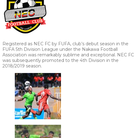
Registered as NEC FC by FUFA, club’s debut season in the
FUFA 5th Division League under the Nakawa Football
Association was remarkably sublime and exceptional. NEC FC
was subsequently promoted to the 4th Division in the
2018/2019 season.