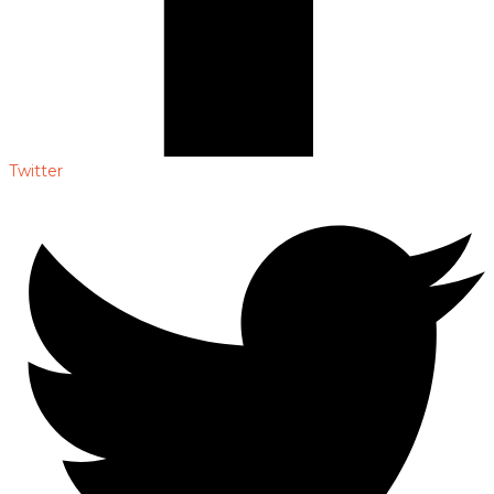
Twitter