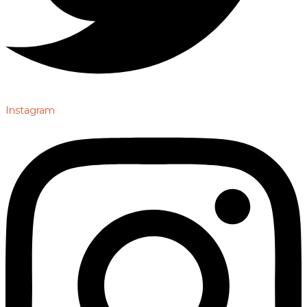
Instagram