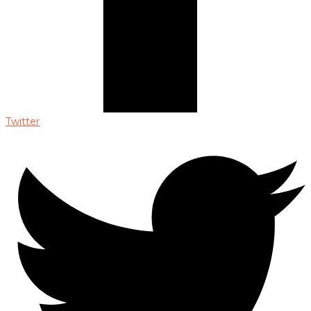
Twitter