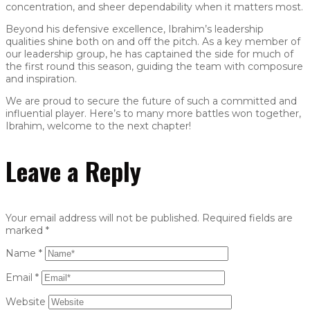
concentration, and sheer dependability when it matters most.
Beyond his defensive excellence, Ibrahim’s leadership
qualities shine both on and off the pitch. As a key member of
our leadership group, he has captained the side for much of
the first round this season, guiding the team with composure
and inspiration.
We are proud to secure the future of such a committed and
influential player. Here’s to many more battles won together,
Ibrahim, welcome to the next chapter!
Leave a Reply
Your email address will not be published.
Required fields are
marked
*
Name
*
Email
*
Website