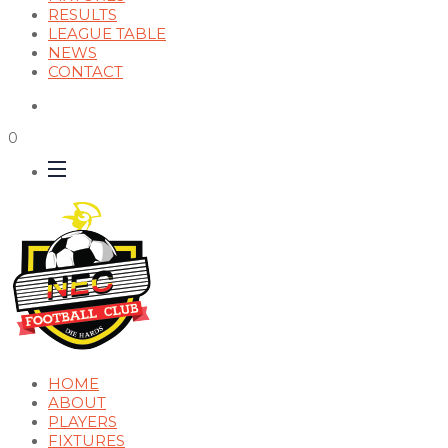
RESULTS
LEAGUE TABLE
NEWS
CONTACT
0
HOME
ABOUT
PLAYERS
FIXTURES