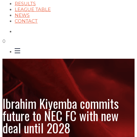
RESULTS
LEAGUE TABLE
NEWS
CONTACT
0
Ibrahim Kiyemba commits
future to NEC FC with new
deal until 2028