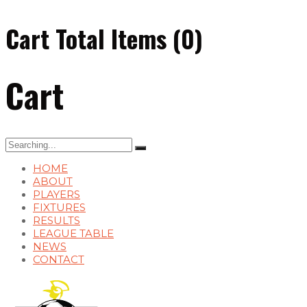
Cart Total Items (
0
)
Cart
Search
for:
HOME
ABOUT
PLAYERS
FIXTURES
RESULTS
LEAGUE TABLE
NEWS
CONTACT