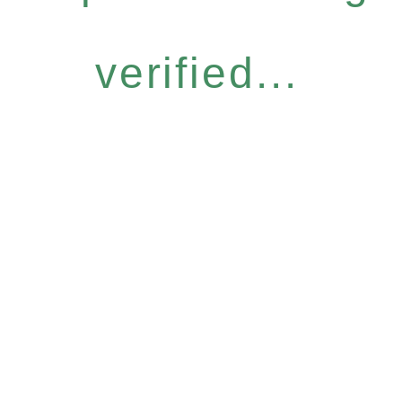
verified...