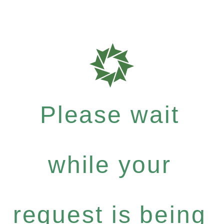
Please wait
while your
request is being