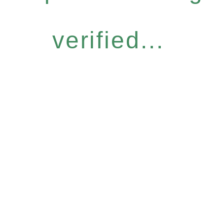
verified...