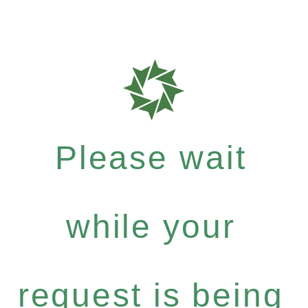
Please wait
while your
request is being